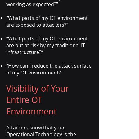
working as expected?”
“What parts of my OT environment
are exposed to attackers?”
“What parts of my OT environment
are put at risk by my traditional IT
infrastructure?”
“How can I reduce the attack surface
of my OT environment?”
Visibility of Your
Entire OT
Environment
Attackers know that your
Operational Technology is the