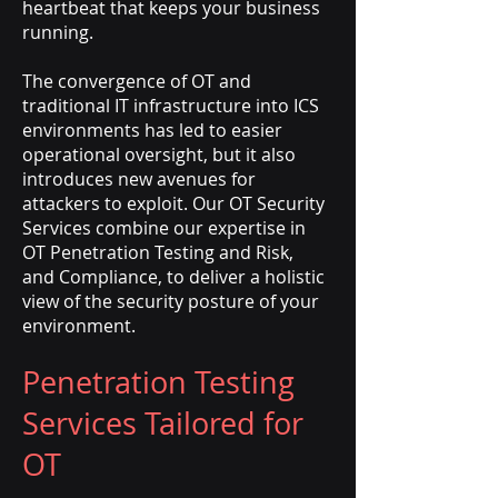
heartbeat that keeps your business
running.
The convergence of OT and
traditional IT infrastructure into ICS
environments has led to easier
operational oversight, but it also
introduces new avenues for
attackers to exploit. Our OT Security
Services combine our expertise in
OT Penetration Testing and Risk,
and Compliance, to deliver a holistic
view of the security posture of your
environment.
Penetration Testing
Services Tailored for
OT