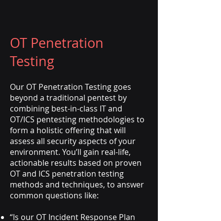
OT Penetration
Testing
Our OT Penetration Testing goes
beyond a traditional pentest by
combining best-in-class IT and
OT/ICS pentesting methodologies to
form a holistic offering that will
assess all security aspects of your
environment. You’ll gain real-life,
actionable results based on proven
OT and ICS penetration testing
methods and techniques, to answer
common questions like:
“Is our OT Incident Response Plan