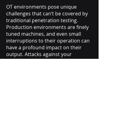
OT environments pose unique
challenges that can’t be covered by
traditional penetration testing.
Production environments are finely
tuned machines, and even small
interruptions to their operation can
have a profound impact on their
output. Attacks against your
production environment can lead
not only to business interruption,
but also to physical injury and harm.
Our OT pen testing experts will work
with you to tailor a penetration
testing engagement that will
uncover crucial vulnerabilities
without negatively impacting or
disrupting your production
capabilities.