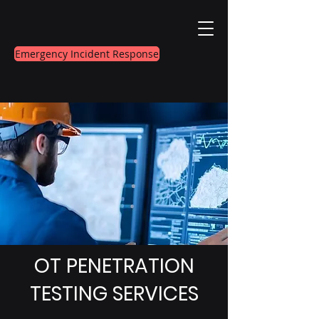
Emergency Incident Response
OT PENETRATION
TESTING SERVICES