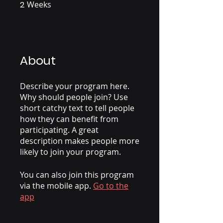
2
Weeks
2 Weeks
About
Describe your program here.
Why should people join? Use
short catchy text to tell people
how they can benefit from
participating. A great
description makes people more
likely to join your program.
You can also join this program
via the mobile app.
Go to the
app