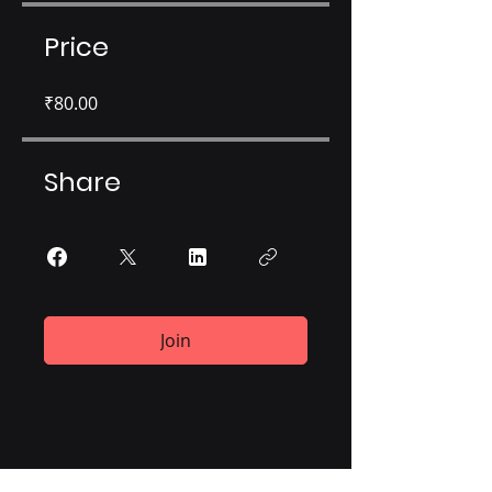
Price
₹80.00
Share
Join
Corporate Office