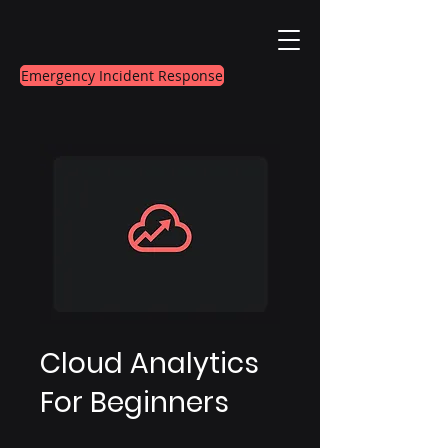
Emergency Incident Response
Cloud Analytics
For Beginners